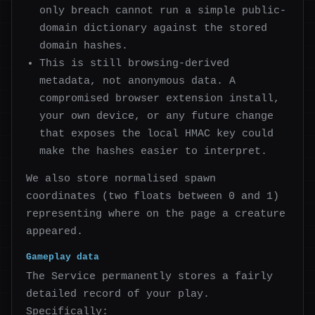
only breach cannot run a simple public-
domain dictionary against the stored
domain hashes.
This is still browsing-derived
metadata, not anonymous data. A
compromised browser extension install,
your own device, or any future change
that exposes the local HMAC key could
make the hashes easier to interpret.
We also store normalised spawn
coordinates (two floats between 0 and 1)
representing where on the page a creature
appeared.
Gameplay data
The Service permanently stores a fairly
detailed record of your play.
Specifically: