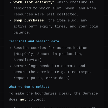
Work slot activity:
which creature is
assigned to which slot, when, and when
resources were last collected.
Shop purchases:
the item slug, any
active buff expiry times, and your coin
balance.
Technical and session data
Session cookies for authentication
(HttpOnly, Secure in production,
SameSite=Lax)
Server logs needed to operate and
secure the Service (e.g. timestamps,
request paths, error data)
What we don't collect
To make the boundaries clear, the Service
does
not
collect: