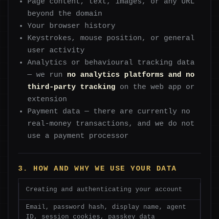
Page content, text, images, or any URL
beyond the domain
Your browser history
Keystrokes, mouse position, or general
user activity
Analytics or behavioural tracking data
— we run
no analytics platforms and no
third-party tracking
on the web app or
extension
Payment data — there are currently no
real-money transactions, and we do not
use a payment processor
3. HOW AND WHY WE USE YOUR DATA
Creating and authenticating your account
Email, password hash, display name, agent
ID, session cookies, passkey data