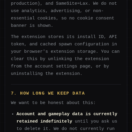
production), and SameSite=Lax. We do not
use analytics, advertising, or non-
essential cookies, so no cookie consent
banner is shown.
The extension stores its install ID, API
token, and cached spawn configuration in
your browser's extension storage. You can
clear this by unlinking the extension
from the account settings page, or by
uninstalling the extension.
7. HOW LONG WE KEEP DATA
We want to be honest about this:
Account and gameplay data is currently
retained indefinitely
until you ask us
to delete it. We do not currently run