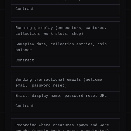
Contract
Running gameplay (encounters, captures,
collection, work slots, shop)
Gameplay data, collection entries, coin
balance
Contract
Sending transactional emails (welcome
email, password reset)
Email, display name, password reset URL
Contract
Recording where creatures spawn and were