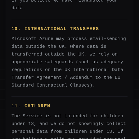
if you believe we have mishandled your
data.
10. INTERNATIONAL TRANSFERS
Microsoft Azure may process email-sending
data outside the UK. Where data is
transferred outside the UK, we rely on
appropriate safeguards (such as adequacy
regulations or the UK International Data
Transfer Agreement / Addendum to the EU
Standard Contractual Clauses).
11. CHILDREN
The Service is not intended for children
under 13, and we do not knowingly collect
personal data from children under 13. If