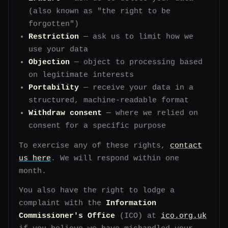
(also known as "the right to be
forgotten")
Restriction
— ask us to limit how we
use your data
Objection
— object to processing based
on legitimate interests
Portability
— receive your data in a
structured, machine-readable format
Withdraw consent
— where we relied on
consent for a specific purpose
To exercise any of these rights,
contact
us here
. We will respond within one
month.
You also have the right to lodge a
complaint with the
Information
Commissioner's Office
(ICO) at
ico.org.uk