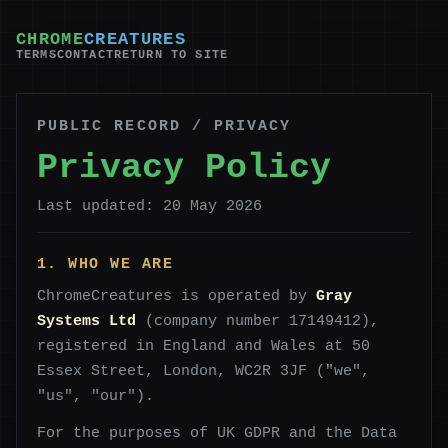
CHROME
CREATURES
TERMS
CONTACT
RETURN TO SITE
PUBLIC RECORD / PRIVACY
Privacy Policy
Last updated: 20 May 2026
1. WHO WE ARE
ChromeCreatures is operated by
Gray
Systems Ltd
(company number 17149412),
registered in England and Wales at 50
Essex Street, London, WC2R 3JF ("we",
"us", "our").
For the purposes of UK GDPR and the Data