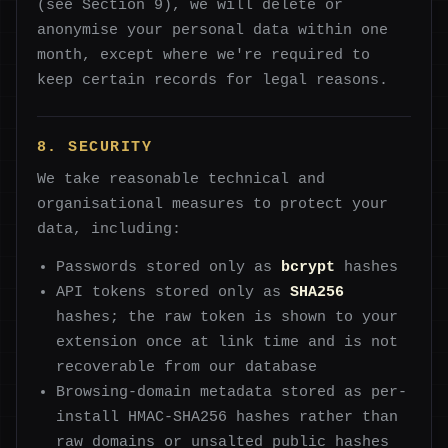
(see Section 9), we will delete or
anonymise your personal data within one
month, except where we're required to
keep certain records for legal reasons.
8. SECURITY
We take reasonable technical and
organisational measures to protect your
data, including:
Passwords stored only as
bcrypt
hashes
API tokens stored only as
SHA256
hashes; the raw token is shown to your
extension once at link time and is not
recoverable from our database
Browsing-domain metadata stored as per-
install HMAC-SHA256 hashes rather than
raw domains or unsalted public hashes