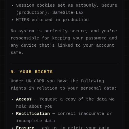
Session cookies set as HttpOnly, Secure
(production), SameSite=Lax
HTTPS enforced in production
No system is perfectly secure, and you're
responsible for keeping your password and
any device that's linked to your account
safe.
9. YOUR RIGHTS
Under UK GDPR you have the following
rights in relation to your personal data:
Access
— request a copy of the data we
hold about you
Rectification
— correct inaccurate or
incomplete data
Erasure
— ask us to delete your data