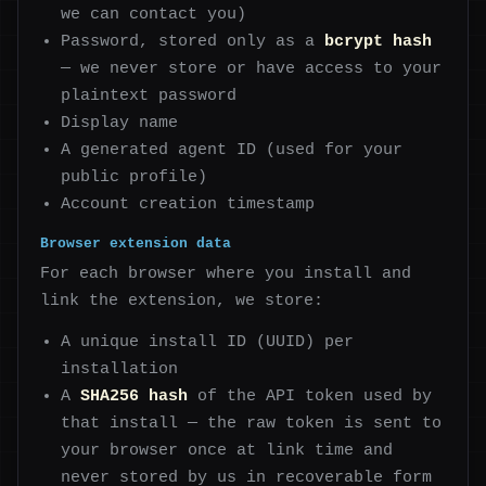
we can contact you)
Password, stored only as a
bcrypt hash
— we never store or have access to your
plaintext password
Display name
A generated agent ID (used for your
public profile)
Account creation timestamp
Browser extension data
For each browser where you install and
link the extension, we store:
A unique install ID (UUID) per
installation
A
SHA256 hash
of the API token used by
that install — the raw token is sent to
your browser once at link time and
never stored by us in recoverable form