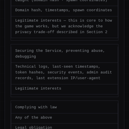
caught (domain hash + spawn coordinates)
Domain hash, timestamps, spawn coordinates
Legitimate interests — this is core to how
the game works, but we acknowledge the
privacy trade-off described in Section 2
Securing the Service, preventing abuse,
debugging
Technical logs, last-seen timestamps,
token hashes, security events, admin audit
records, last extension IP/user-agent
Legitimate interests
Complying with law
Any of the above
Legal obligation