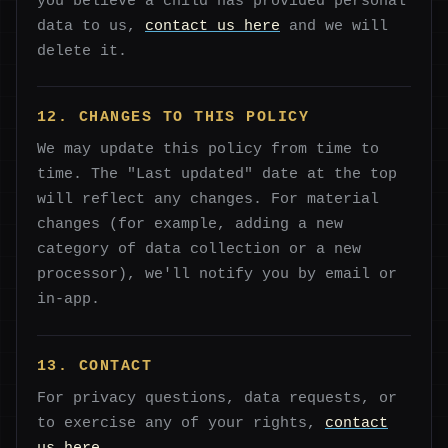
you believe a child has provided personal
data to us,
contact us here
and we will
delete it.
12. CHANGES TO THIS POLICY
We may update this policy from time to
time. The "Last updated" date at the top
will reflect any changes. For material
changes (for example, adding a new
category of data collection or a new
processor), we'll notify you by email or
in-app.
13. CONTACT
For privacy questions, data requests, or
to exercise any of your rights,
contact