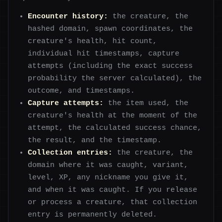
Encounter history:
the creature, the
hashed domain, spawn coordinates, the
creature's health, hit count,
individual hit timestamps, capture
attempts (including the exact success
probability the server calculated), the
outcome, and timestamps.
Capture attempts:
the item used, the
creature's health at the moment of the
attempt, the calculated success chance,
the result, and the timestamp.
Collection entries:
the creature, the
domain where it was caught, variant,
level, XP, any nickname you give it,
and when it was caught. If you release
or process a creature, that collection
entry is permanently deleted.