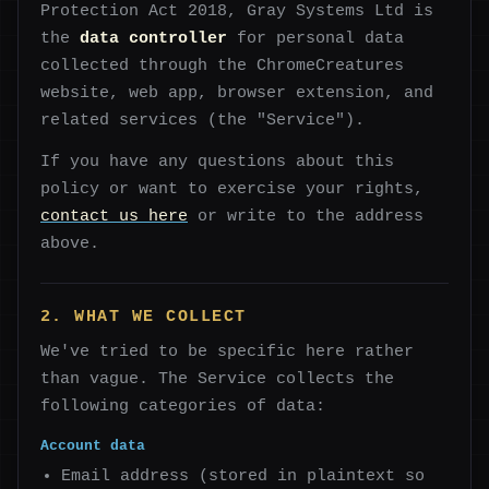
Protection Act 2018, Gray Systems Ltd is
the
data controller
for personal data
collected through the ChromeCreatures
website, web app, browser extension, and
related services (the "Service").
If you have any questions about this
policy or want to exercise your rights,
contact us here
or write to the address
above.
2. WHAT WE COLLECT
We've tried to be specific here rather
than vague. The Service collects the
following categories of data:
Account data
Email address (stored in plaintext so