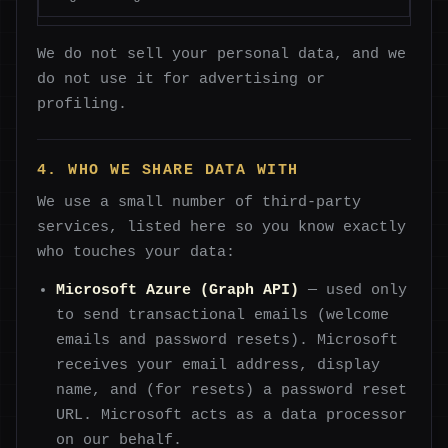
We do not sell your personal data, and we
do not use it for advertising or
profiling.
4. WHO WE SHARE DATA WITH
We use a small number of third-party
services, listed here so you know exactly
who touches your data:
Microsoft Azure (Graph API)
— used only
to send transactional emails (welcome
emails and password resets). Microsoft
receives your email address, display
name, and (for resets) a password reset
URL. Microsoft acts as a data processor
on our behalf.