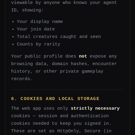
viewable by anyone who knows your agent
ID, showing:
Your display name
Your join date
Total creatures caught and seen
Counts by rarity
Your public profile does
not
expose any
browsing data, domain hashes, encounter
history, or other private gameplay
records.
6. COOKIES AND LOCAL STORAGE
The web app uses only
strictly necessary
cookies — session and authentication
cookies needed to keep you signed in.
These are set as HttpOnly, Secure (in