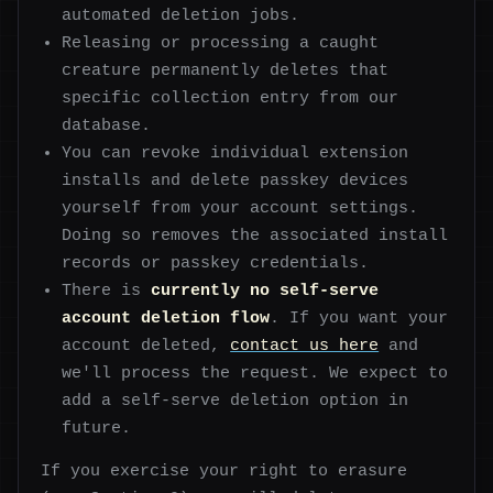
automated deletion jobs.
Releasing or processing a caught
creature permanently deletes that
specific collection entry from our
database.
You can revoke individual extension
installs and delete passkey devices
yourself from your account settings.
Doing so removes the associated install
records or passkey credentials.
There is
currently no self-serve
account deletion flow
. If you want your
account deleted,
contact us here
and
we'll process the request. We expect to
add a self-serve deletion option in
future.
If you exercise your right to erasure