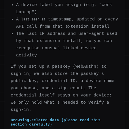
A device label you assign (e.g. "Work
Laptop")
A
timestamp, updated on every
last_seen_at
API call from that extension install
The last IP address and user-agent used
by that extension install, so you can
recognise unusual linked-device
activity
If you set up a passkey (WebAuthn) to
sign in, we also store the passkey's
public key, credential ID, a device name
you choose, and a sign count. The
credential itself stays on your device;
we only hold what's needed to verify a
sign-in.
Browsing-related data (please read this
section carefully)