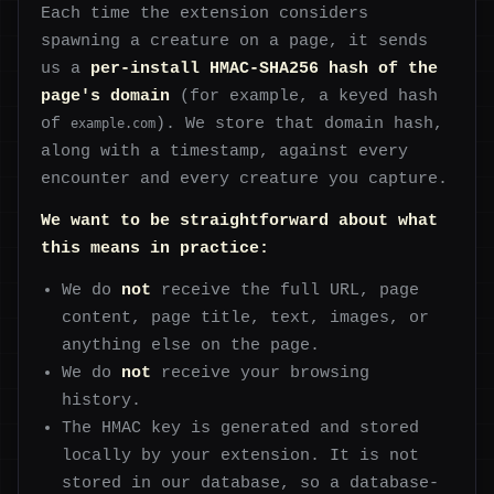
Each time the extension considers
spawning a creature on a page, it sends
us a
per-install HMAC-SHA256 hash of the
page's domain
(for example, a keyed hash
of
). We store that domain hash,
example.com
along with a timestamp, against every
encounter and every creature you capture.
We want to be straightforward about what
this means in practice:
We do
not
receive the full URL, page
content, page title, text, images, or
anything else on the page.
We do
not
receive your browsing
history.
The HMAC key is generated and stored
locally by your extension. It is not
stored in our database, so a database-