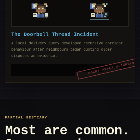
The Doorbell Thread Incident
A local delivery query developed recursive corridor
behaviour after neighbours began quoting older
disputes as evidence.
AGENT ANNEX WITHHELD
PARTIAL BESTIARY
Most are common.