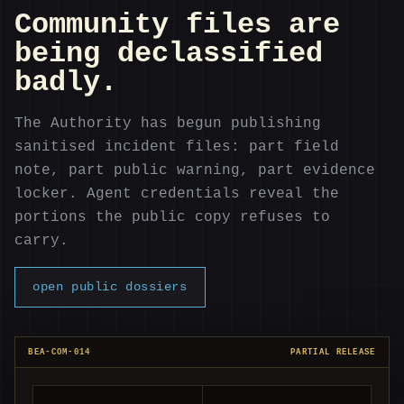
Community files are
being declassified
badly.
The Authority has begun publishing
sanitised incident files: part field
note, part public warning, part evidence
locker. Agent credentials reveal the
portions the public copy refuses to
carry.
open public dossiers
BEA-COM-014
PARTIAL RELEASE