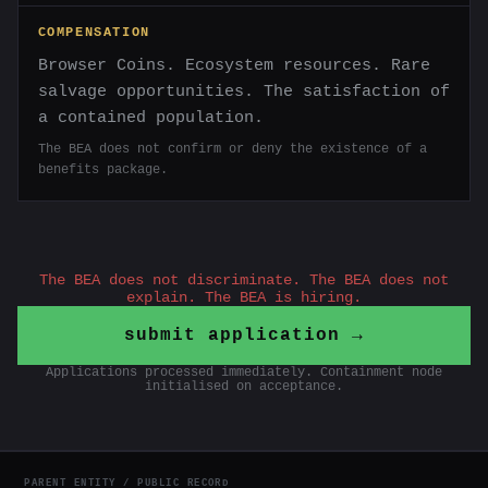
COMPENSATION
Browser Coins. Ecosystem resources. Rare
salvage opportunities. The satisfaction of
a contained population.
The BEA does not confirm or deny the existence of a
benefits package.
The BEA does not discriminate. The BEA does not
explain. The BEA is hiring.
submit application →
Applications processed immediately. Containment node
initialised on acceptance.
PARENT ENTITY / PUBLIC RECORD