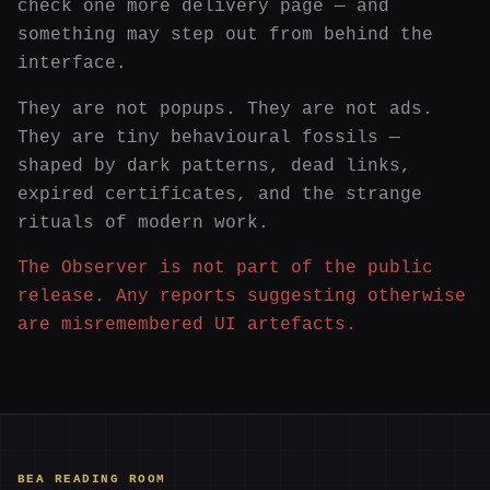
check one more delivery page — and
something may step out from behind the
interface.
They are not popups. They are not ads.
They are tiny behavioural fossils —
shaped by dark patterns, dead links,
expired certificates, and the strange
rituals of modern work.
The Observer is not part of the public
release. Any reports suggesting otherwise
are misremembered UI artefacts.
BEA READING ROOM