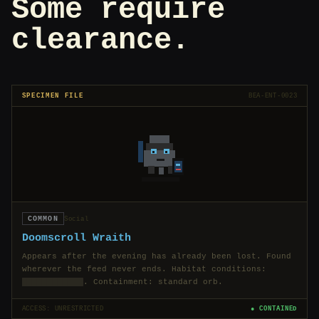
Some require
clearance.
SPECIMEN FILE
BEA-ENT-0023
COMMON
Social
Doomscroll Wraith
Appears after the evening has already been lost. Found
wherever the feed never ends. Habitat conditions:
████████████
. Containment: standard orb.
ACCESS: UNRESTRICTED
● CONTAINED