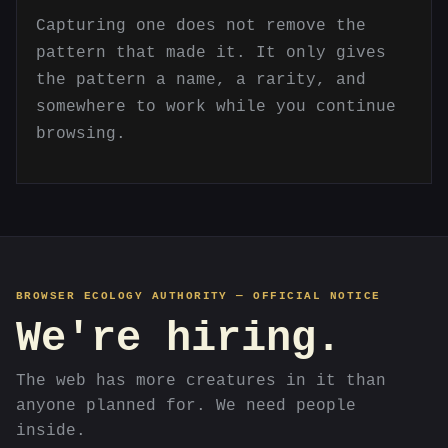
Capturing one does not remove the
pattern that made it. It only gives
the pattern a name, a rarity, and
somewhere to work while you continue
browsing.
BROWSER ECOLOGY AUTHORITY — OFFICIAL NOTICE
We're hiring.
The web has more creatures in it than
anyone planned for. We need people
inside.