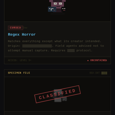
CURSED
Dev
Regex Horror
Matches everything except what its creator intended.
Origin:
████████████████
. Field agents advised not to
attempt manual capture. Requires
████
protocol.
ACCESS: LEVEL 3+
● UNCONTAINED
SPECIMEN FILE
BEA-ENT-████
CLASSIFIED