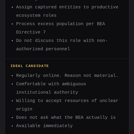
Assign captured entities to productive
ecosystem roles
Process excess population per BEA
Directive 7
Do not discuss this role with non-
authorised personnel
IDEAL CANDIDATE
Regularly online. Reason not material.
Comfortable with ambiguous
institutional authority
Willing to accept resources of unclear
origin
Does not ask what the BEA actually is
Available immediately