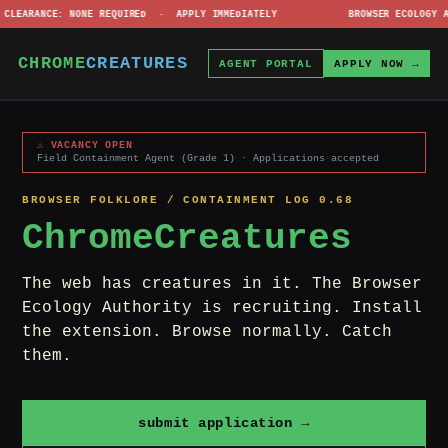
· CLEARANCE: NONE REQUIRED · APPLY IMMEDIATELY BROWSER ECOLOGY AUTHOR
⚠
CHROME
CREATURES
AGENT PORTAL
APPLY NOW →
⚠ VACANCY OPEN
Field Containment Agent (Grade 1) · Applications accepted
BROWSER FOLKLORE / CONTAINMENT LOG 0.68
ChromeCreatures
The web has creatures in it. The Browser
Ecology Authority is recruiting. Install
the extension. Browse normally. Catch
them.
submit application →