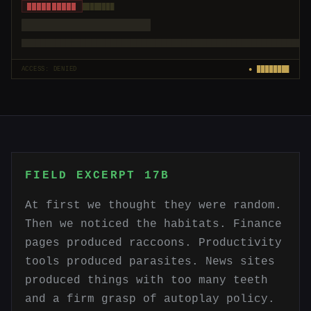
██████████
████████
████████████████████
█████████████████████████████████████████████████████████
ACCESS: DENIED
● ████████
FIELD EXCERPT 17B
At first we thought they were random.
Then we noticed the habitats. Finance
pages produced raccoons. Productivity
tools produced parasites. News sites
produced things with too many teeth
and a firm grasp of autoplay policy.