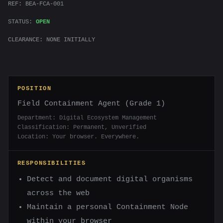
REF: BEA-FCA-001
STATUS:
OPEN
CLEARANCE: NONE INITIALLY
POSITION
Field Containment Agent (Grade 1)
Department: Digital Ecosystem Management
Classification: Permanent, Unverified
Location: Your browser. Everywhere.
RESPONSIBILITIES
Detect and document digital organisms
across the web
Maintain a personal Containment Node
within your browser