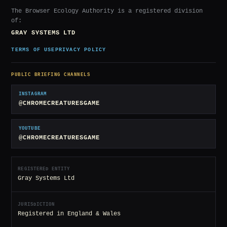
The Browser Ecology Authority is a registered division
of:
GRAY SYSTEMS LTD
TERMS OF USE
PRIVACY POLICY
PUBLIC BRIEFING CHANNELS
INSTAGRAM
@CHROMECREATURESGAME
YOUTUBE
@CHROMECREATURESGAME
REGISTERED ENTITY
Gray Systems Ltd
JURISDICTION
Registered in England & Wales