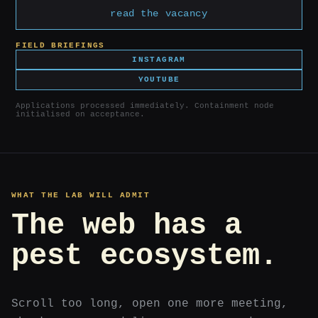
read the vacancy
FIELD BRIEFINGS
INSTAGRAM
YOUTUBE
Applications processed immediately. Containment node
initialised on acceptance.
WHAT THE LAB WILL ADMIT
The web has a
pest ecosystem.
Scroll too long, open one more meeting,