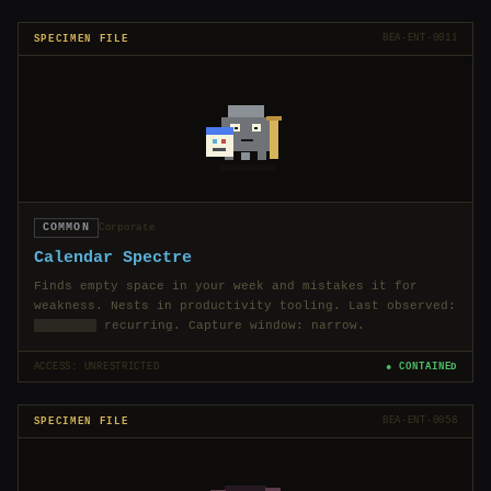
SPECIMEN FILE
BEA-ENT-0011
COMMON
Corporate
Calendar Spectre
Finds empty space in your week and mistakes it for
weakness. Nests in productivity tooling. Last observed:
████████
recurring. Capture window: narrow.
ACCESS: UNRESTRICTED
● CONTAINED
SPECIMEN FILE
BEA-ENT-0058